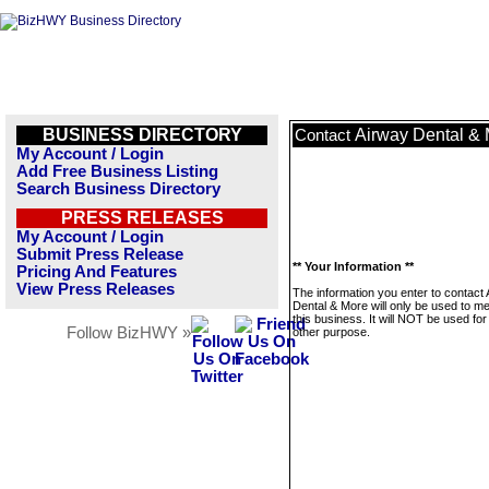
BUSINESS DIRECTORY
Airway Dental &
Contact
My Account / Login
Add Free Business Listing
Search Business Directory
PRESS RELEASES
My Account / Login
Submit Press Release
** Your Information **
Pricing And Features
View Press Releases
The information you enter to contact
Dental & More will only be used to 
this business. It will NOT be used fo
Follow BizHWY »
other purpose.