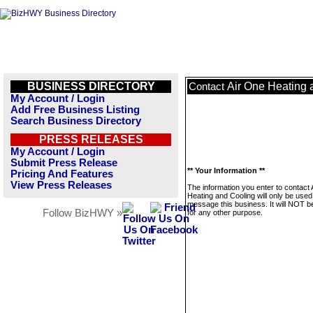
BUSINESS DIRECTORY
Air One Heating 
Contact
My Account / Login
Add Free Business Listing
Search Business Directory
PRESS RELEASES
My Account / Login
Submit Press Release
** Your Information **
Pricing And Features
View Press Releases
The information you enter to contact 
Heating and Cooling will only be used
message this business. It will NOT b
Follow BizHWY »
for any other purpose.