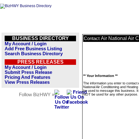
BUSINESS DIRECTORY
Air National Air 
Contact
My Account / Login
Add Free Business Listing
Search Business Directory
PRESS RELEASES
My Account / Login
Submit Press Release
** Your Information **
Pricing And Features
View Press Releases
The information you enter to contact 
National Air Conditioning and Heating 
be used to message this business. It 
Follow BizHWY »
NOT be used for any other purpose.