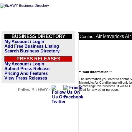
BUSINESS DIRECTORY
Air Mavericks Air
Contact
My Account / Login
Add Free Business Listing
Search Business Directory
PRESS RELEASES
My Account / Login
Submit Press Release
** Your Information **
Pricing And Features
View Press Releases
The information you enter to contact 
Mavericks Air Conditioning will only 
to message this business. It will NO
Follow BizHWY »
used for any other purpose.