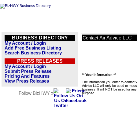
BUSINESS DIRECTORY
Air Advice LLC
Contact
My Account / Login
Add Free Business Listing
Search Business Directory
PRESS RELEASES
My Account / Login
Submit Press Release
** Your Information **
Pricing And Features
View Press Releases
The information you enter to contact 
Advice LLC will only be used to mess
business. It will NOT be used for any
Follow BizHWY »
purpose.