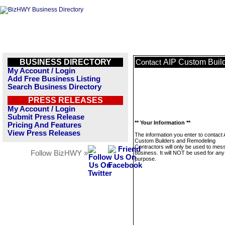
BUSINESS DIRECTORY
AIP Custom Buil
Contact
My Account / Login
Add Free Business Listing
Search Business Directory
PRESS RELEASES
My Account / Login
Submit Press Release
** Your Information **
Pricing And Features
View Press Releases
The information you enter to contact 
Custom Builders and Remodeling
Contractors will only be used to mes
Follow BizHWY »
business. It will NOT be used for any
purpose.