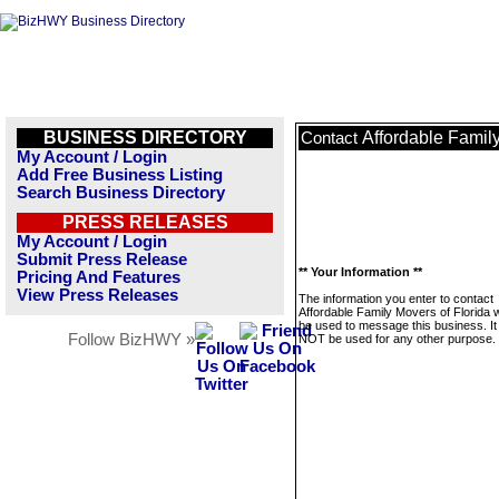
BUSINESS DIRECTORY
Affordable Family
Contact
My Account / Login
Add Free Business Listing
Search Business Directory
PRESS RELEASES
My Account / Login
Submit Press Release
** Your Information **
Pricing And Features
View Press Releases
The information you enter to contact
Affordable Family Movers of Florida wi
be used to message this business. It 
Follow BizHWY »
NOT be used for any other purpose.