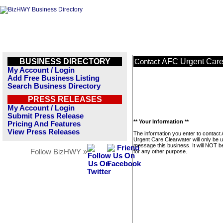
BUSINESS DIRECTORY
AFC Urgent Care
Contact
My Account / Login
Add Free Business Listing
Search Business Directory
PRESS RELEASES
My Account / Login
Submit Press Release
** Your Information **
Pricing And Features
View Press Releases
The information you enter to contact
Urgent Care Clearwater will only be 
message this business. It will NOT b
Follow BizHWY »
for any other purpose.