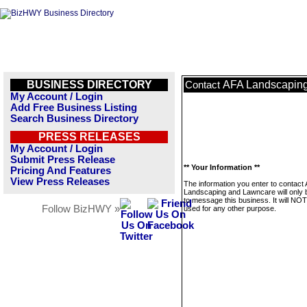
BUSINESS DIRECTORY
AFA Landscapin
Contact
My Account / Login
Add Free Business Listing
Search Business Directory
PRESS RELEASES
My Account / Login
Submit Press Release
** Your Information **
Pricing And Features
View Press Releases
The information you enter to contact
Landscaping and Lawncare will only 
to message this business. It will NO
Follow BizHWY »
used for any other purpose.