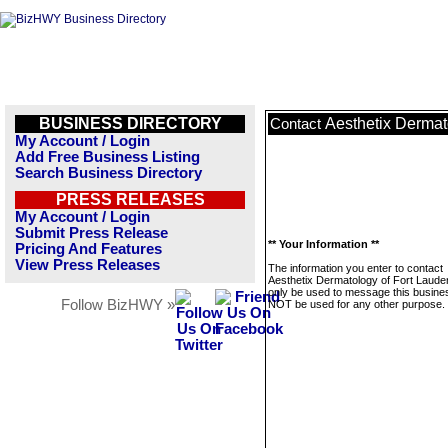
BUSINESS DIRECTORY
Aesthetix Dermat
Contact
My Account / Login
Add Free Business Listing
Search Business Directory
PRESS RELEASES
My Account / Login
Submit Press Release
** Your Information **
Pricing And Features
View Press Releases
The information you enter to contact
Aesthetix Dermatology of Fort Lauder
only be used to message this business
Follow BizHWY »
NOT be used for any other purpose.