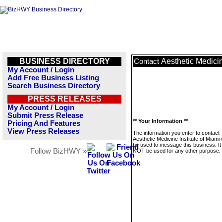
BUSINESS DIRECTORY
Aesthetic Medicin
Contact
My Account / Login
Add Free Business Listing
Search Business Directory
PRESS RELEASES
My Account / Login
Submit Press Release
** Your Information **
Pricing And Features
View Press Releases
The information you enter to contact
Aesthetic Medicine Institute of Miami w
be used to message this business. It 
Follow BizHWY »
NOT be used for any other purpose.