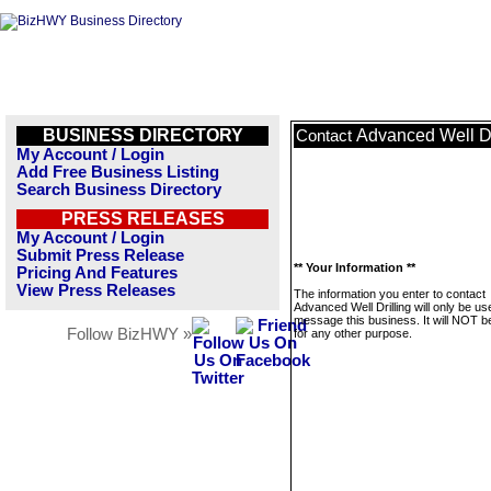
BUSINESS DIRECTORY
Advanced Well Dr
Contact
My Account / Login
Add Free Business Listing
Search Business Directory
PRESS RELEASES
My Account / Login
Submit Press Release
** Your Information **
Pricing And Features
View Press Releases
The information you enter to contact
Advanced Well Drilling will only be us
message this business. It will NOT b
Follow BizHWY »
for any other purpose.