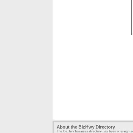
About the BizHwy Directory
The BizHwy business directory has been offering fr