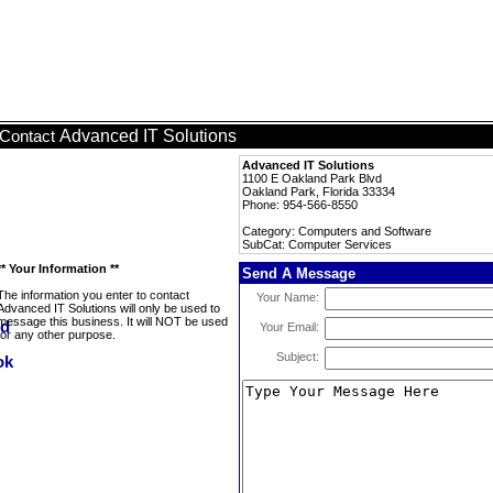
Advanced IT Solutions
Contact
Advanced IT Solutions
1100 E Oakland Park Blvd
Oakland Park, Florida 33334
Phone: 954-566-8550
Category: Computers and Software
SubCat: Computer Services
** Your Information **
Send A Message
The information you enter to contact
Your Name:
Advanced IT Solutions will only be used to
message this business. It will NOT be used
Your Email:
for any other purpose.
Subject: