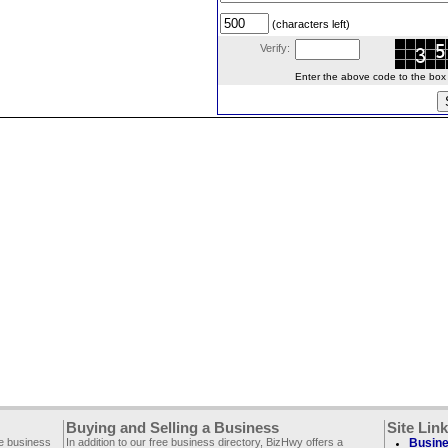
(characters left)
Verify:
Enter the above code to the box le
Buying and Selling a Business
Site Lin
ee business
In addition to our free business directory, BizHwy offers a
Busine