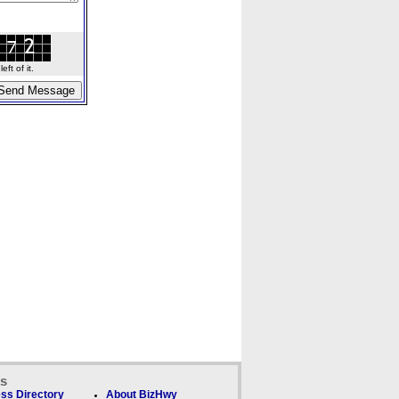
ft of it.
ks
ss Directory
About BizHwy