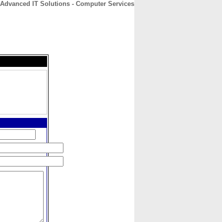
Advanced IT Solutions - Computer Services
CONTACT
ABOUT
HOME