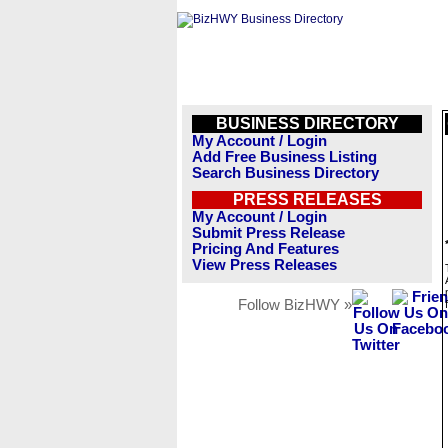
BUSINESS DIRECTORY
My Account / Login
Add Free Business Listing
Search Business Directory
PRESS RELEASES
My Account / Login
Submit Press Release
Pricing And Features
View Press Releases
Follow BizHWY »