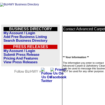
BUSINESS DIRECTORY
Advanced Carpet
Contact
My Account / Login
Add Free Business Listing
Search Business Directory
PRESS RELEASES
My Account / Login
Submit Press Release
** Your Information **
Pricing And Features
View Press Releases
The information you enter to contact
Advanced Carpet & Upholstery Cleani
only be used to message this business
Follow BizHWY »
NOT be used for any other purpose.