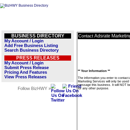
BUSINESS DIRECTORY
Adsrate Marketin
Contact
My Account / Login
Add Free Business Listing
Search Business Directory
PRESS RELEASES
My Account / Login
Submit Press Release
** Your Information **
Pricing And Features
View Press Releases
The information you enter to contact
Marketing Services will only be used 
message this business. It will NOT b
Follow BizHWY »
for any other purpose.