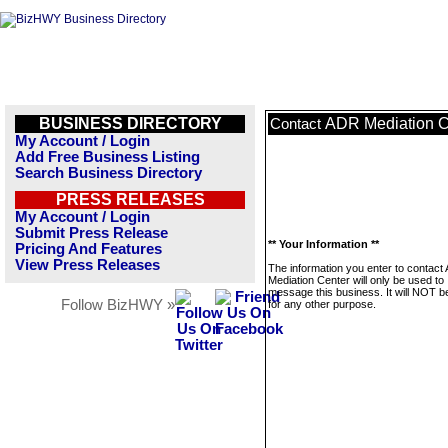
BUSINESS DIRECTORY
ADR Mediation C
Contact
My Account / Login
Add Free Business Listing
Search Business Directory
PRESS RELEASES
My Account / Login
Submit Press Release
** Your Information **
Pricing And Features
View Press Releases
The information you enter to contact
Mediation Center will only be used to
message this business. It will NOT b
Follow BizHWY »
for any other purpose.