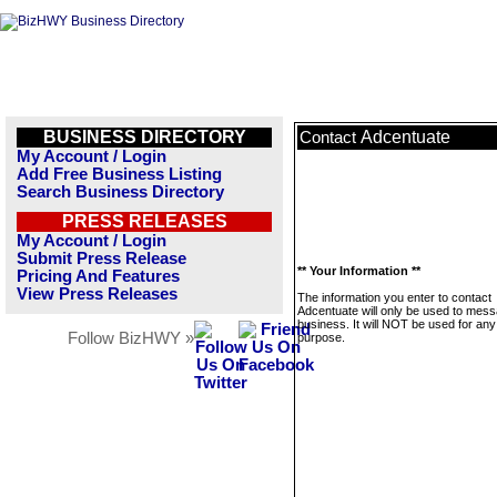
BUSINESS DIRECTORY
Adcentuate
Contact
My Account / Login
Add Free Business Listing
Search Business Directory
PRESS RELEASES
My Account / Login
Submit Press Release
** Your Information **
Pricing And Features
View Press Releases
The information you enter to contact
Adcentuate will only be used to mess
business. It will NOT be used for any
Follow BizHWY »
purpose.