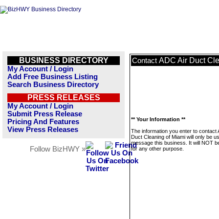
BUSINESS DIRECTORY
ADC Air Duct Cle
Contact
My Account / Login
Add Free Business Listing
Search Business Directory
PRESS RELEASES
My Account / Login
Submit Press Release
** Your Information **
Pricing And Features
View Press Releases
The information you enter to contact
Duct Cleaning of Miami will only be u
message this business. It will NOT b
Follow BizHWY »
for any other purpose.