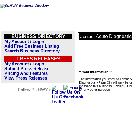
BUSINESS DIRECTORY
Acute Diagnostic
Contact
My Account / Login
Add Free Business Listing
Search Business Directory
PRESS RELEASES
My Account / Login
Submit Press Release
** Your Information **
Pricing And Features
View Press Releases
The information you enter to contact
Diagnostics - Palm City will only be u
message this business. It will NOT b
Follow BizHWY »
for any other purpose.