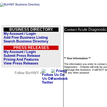
BUSINESS DIRECTORY
Acute Diagnostic
Contact
My Account / Login
Add Free Business Listing
Search Business Directory
PRESS RELEASES
My Account / Login
Submit Press Release
** Your Information **
Pricing And Features
View Press Releases
The information you enter to contact
Diagnostics - Orlando will only be us
message this business. It will NOT b
Follow BizHWY »
for any other purpose.