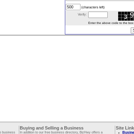
(characters left)
Verify:
Enter the above code to the box le
Buying and Selling a Business
Site Lin
ee business
In addition to our free business directory, BizHwy offers a
Busine