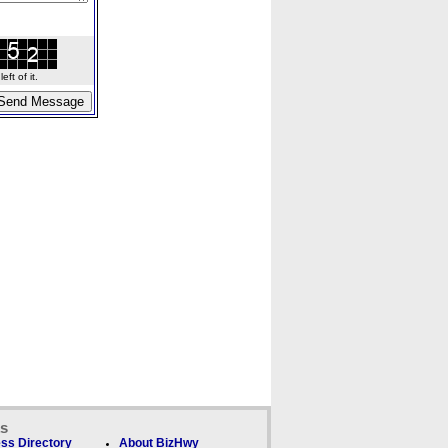
ft of it.
ks
ss Directory
About BizHwy