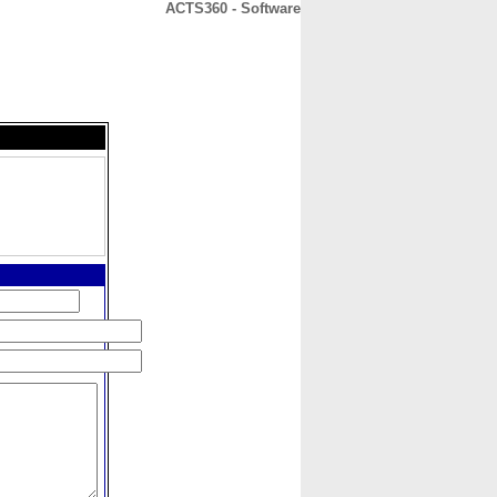
ACTS360 - Software
CONTACT
ABOUT
HOME