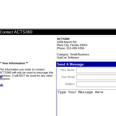
ACTS360
Contact
ACTS360
2408 Airport Rd
Plant City, Florida 33563
Phone: 813-699-5356
Category: Small Business
SubCat: Software
** Your Information **
Send A Message
The information you enter to contact
Your Name:
ACTS360 will only be used to message this
business. It will NOT be used for any other
Your Email:
purpose.
Subject: