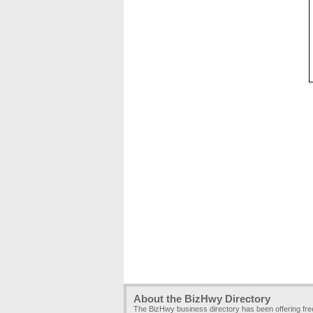
About the BizHwy Directory
The BizHwy business directory has been offering fr