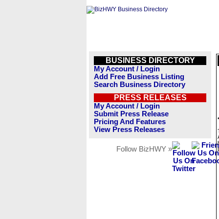
BUSINESS DIRECTORY
My Account / Login
Add Free Business Listing
Search Business Directory
PRESS RELEASES
My Account / Login
Submit Press Release
Pricing And Features
View Press Releases
Follow BizHWY »