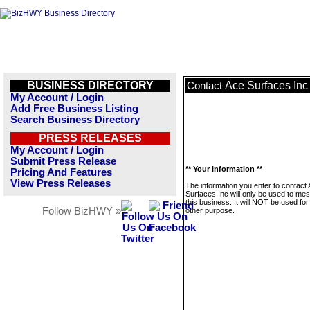
BUSINESS DIRECTORY
Ace Surfaces Inc
Contact
My Account / Login
Add Free Business Listing
Search Business Directory
PRESS RELEASES
My Account / Login
Submit Press Release
** Your Information **
Pricing And Features
View Press Releases
The information you enter to contact
Surfaces Inc will only be used to me
this business. It will NOT be used fo
Follow BizHWY »
other purpose.