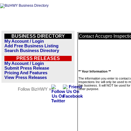
BUSINESS DIRECTORY
Accupro Inspecti
Contact
My Account / Login
Add Free Business Listing
Search Business Directory
PRESS RELEASES
My Account / Login
Submit Press Release
** Your Information **
Pricing And Features
View Press Releases
The information you enter to contact
Inspections Inc will only be used to
this business. It will NOT be used fo
Follow BizHWY »
other purpose.