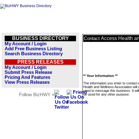
BUSINESS DIRECTORY
Access Health an
Contact
My Account / Login
Add Free Business Listing
Search Business Directory
PRESS RELEASES
My Account / Login
Submit Press Release
** Your Information **
Pricing And Features
View Press Releases
The information you enter to contact
Health and Wellness Association will 
used to message this business. It wi
Follow BizHWY »
be used for any other purpose.