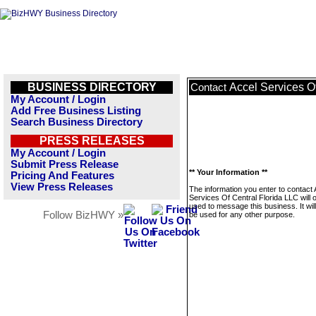
BUSINESS DIRECTORY
Accel Services O
Contact
My Account / Login
Add Free Business Listing
Search Business Directory
PRESS RELEASES
My Account / Login
Submit Press Release
** Your Information **
Pricing And Features
View Press Releases
The information you enter to contact 
Services Of Central Florida LLC will 
used to message this business. It wi
Follow BizHWY »
be used for any other purpose.