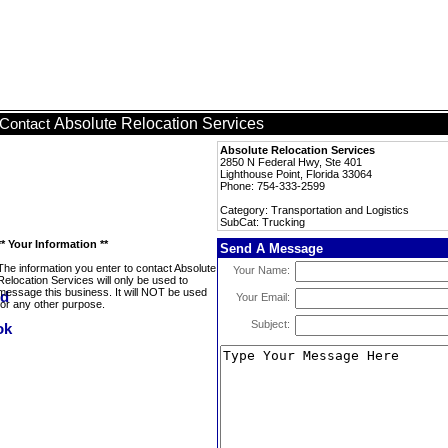
Absolute Relocation Services
Contact
Absolute Relocation Services
2850 N Federal Hwy, Ste 401
Lighthouse Point, Florida 33064
Phone: 754-333-2599
Category: Transportation and Logistics
SubCat: Trucking
** Your Information **
Send A Message
The information you enter to contact Absolute
Your Name:
Relocation Services will only be used to
message this business. It will NOT be used
Your Email:
for any other purpose.
Subject: