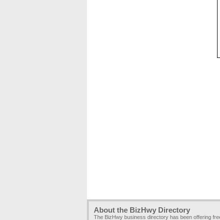
About the BizHwy Directory
The BizHwy business directory has been offering fr