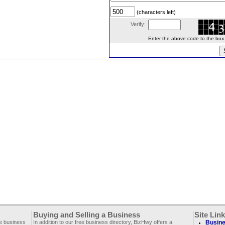
(characters left)
Verify:
Enter the above code to the box le
Buying and Selling a Business
Site Lin
ee business
In addition to our free business directory, BizHwy offers a
Busine