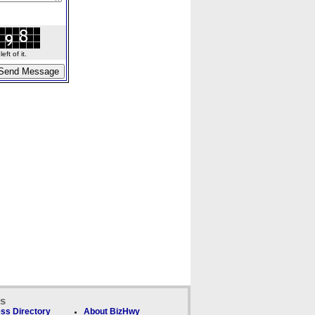
ft of it.
ks
ss Directory
About BizHwy