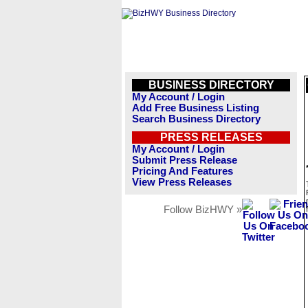
BUSINESS DIRECTORY
My Account / Login
Add Free Business Listing
Search Business Directory
PRESS RELEASES
My Account / Login
Submit Press Release
Pricing And Features
View Press Releases
Follow BizHWY »