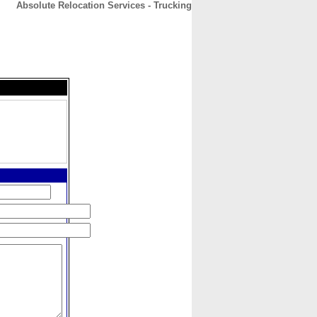
Absolute Relocation Services - Trucking
CONTACT
ABOUT
HOME