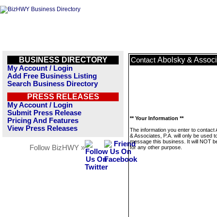
BUSINESS DIRECTORY
Abolsky & Associ
Contact
My Account / Login
Add Free Business Listing
Search Business Directory
PRESS RELEASES
My Account / Login
Submit Press Release
** Your Information **
Pricing And Features
View Press Releases
The information you enter to contact
& Associates, P.A. will only be used t
message this business. It will NOT b
Follow BizHWY »
for any other purpose.