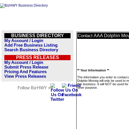
BUSINESS DIRECTORY
AAA Dolphin Mo
Contact
My Account / Login
Add Free Business Listing
Search Business Directory
PRESS RELEASES
My Account / Login
Submit Press Release
** Your Information **
Pricing And Features
View Press Releases
The information you enter to contact
Dolphin Moving will only be used to
this business. It will NOT be used fo
Follow BizHWY »
other purpose.