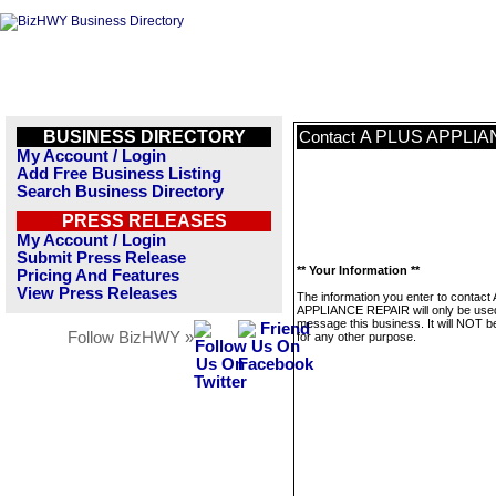
BUSINESS DIRECTORY
A PLUS APPLIA
Contact
My Account / Login
Add Free Business Listing
Search Business Directory
PRESS RELEASES
My Account / Login
Submit Press Release
** Your Information **
Pricing And Features
View Press Releases
The information you enter to contact
APPLIANCE REPAIR will only be use
message this business. It will NOT b
Follow BizHWY »
for any other purpose.