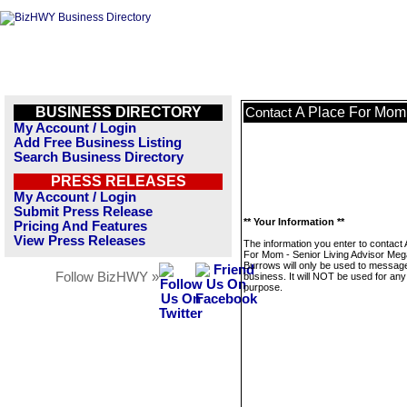
BUSINESS DIRECTORY
A Place For Mom 
Contact
My Account / Login
Add Free Business Listing
Search Business Directory
PRESS RELEASES
My Account / Login
Submit Press Release
** Your Information **
Pricing And Features
View Press Releases
The information you enter to contact 
For Mom - Senior Living Advisor Me
Burrows will only be used to message
Follow BizHWY »
business. It will NOT be used for any
purpose.