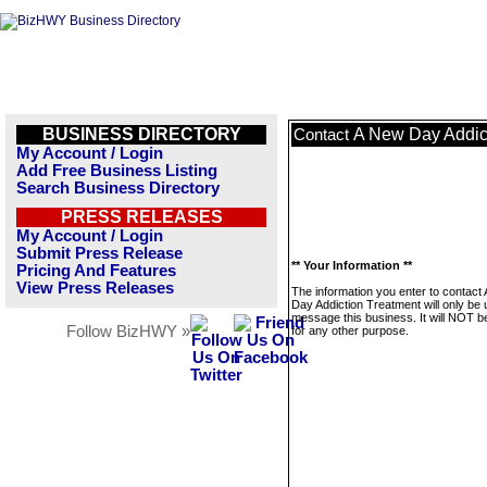
BUSINESS DIRECTORY
A New Day Addic
Contact
My Account / Login
Add Free Business Listing
Search Business Directory
PRESS RELEASES
My Account / Login
Submit Press Release
** Your Information **
Pricing And Features
View Press Releases
The information you enter to contact
Day Addiction Treatment will only be 
message this business. It will NOT b
Follow BizHWY »
for any other purpose.