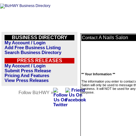
BUSINESS DIRECTORY
A Nails Salon
Contact
My Account / Login
Add Free Business Listing
Search Business Directory
PRESS RELEASES
My Account / Login
Submit Press Release
** Your Information **
Pricing And Features
View Press Releases
The information you enter to contact 
Salon will only be used to message th
business. It will NOT be used for any
Follow BizHWY »
purpose.