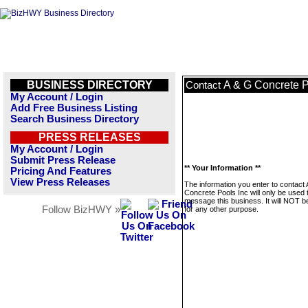
BUSINESS DIRECTORY
A & G Concrete P
Contact
My Account / Login
Add Free Business Listing
Search Business Directory
PRESS RELEASES
My Account / Login
Submit Press Release
** Your Information **
Pricing And Features
View Press Releases
The information you enter to contact
Concrete Pools Inc will only be used 
message this business. It will NOT b
Follow BizHWY »
for any other purpose.