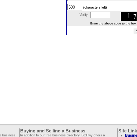
(characters left)
Verify:
Enter the above code to the box le
Buying and Selling a Business
Site Lin
ee business
In addition to our free business directory, BizHwy offers a
Busine