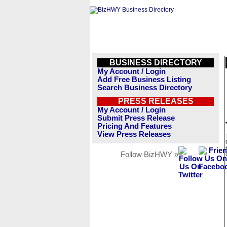
BUSINESS DIRECTORY
My Account / Login
Add Free Business Listing
Search Business Directory
PRESS RELEASES
My Account / Login
Submit Press Release
Pricing And Features
View Press Releases
Follow BizHWY »