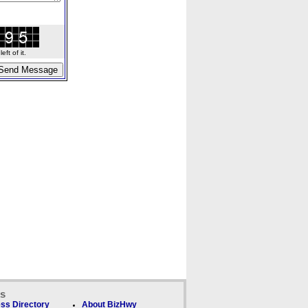
ft of it.
ks
ss Directory
About BizHwy