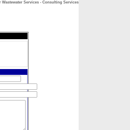
r Wastewater Services - Consulting Services
CONTACT
ABOUT
HOME