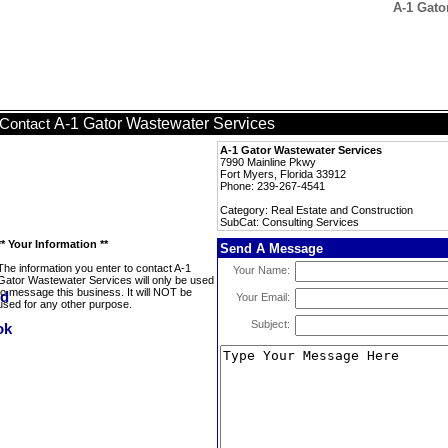
A-1 Gato
A-1 Gator Wastewater Services
Contact
A-1 Gator Wastewater Services
7990 Mainline Pkwy
Fort Myers, Florida 33912
Phone: 239-267-4541
Category: Real Estate and Construction
SubCat: Consulting Services
** Your Information **
Send A Message
The information you enter to contact A-1
Your Name:
Gator Wastewater Services will only be used
to message this business. It will NOT be
Your Email:
used for any other purpose.
Subject: