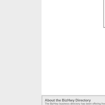
About the BizHwy Directory
The BizHwy business directory has been offering fr