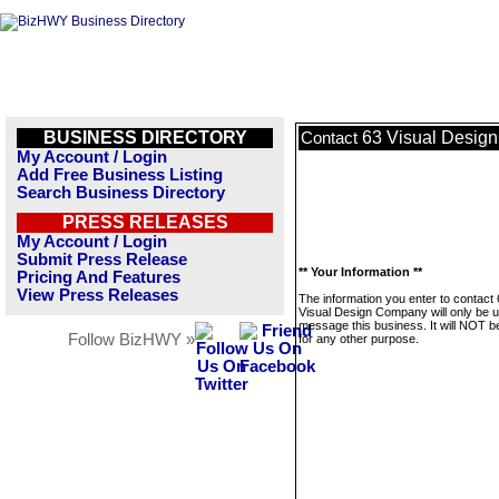
BUSINESS DIRECTORY
63 Visual Desig
Contact
My Account / Login
Add Free Business Listing
Search Business Directory
PRESS RELEASES
My Account / Login
Submit Press Release
** Your Information **
Pricing And Features
View Press Releases
The information you enter to contact
Visual Design Company will only be u
message this business. It will NOT b
Follow BizHWY »
for any other purpose.