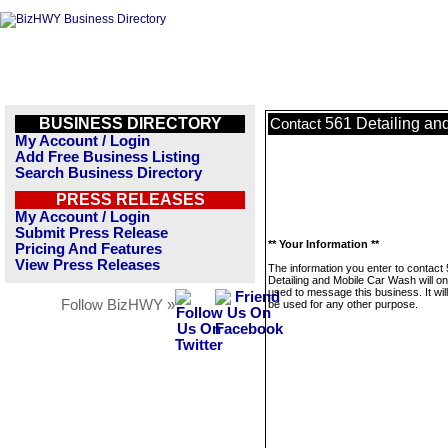
BUSINESS DIRECTORY
561 Detailing an
Contact
My Account / Login
Add Free Business Listing
Search Business Directory
PRESS RELEASES
My Account / Login
Submit Press Release
** Your Information **
Pricing And Features
View Press Releases
The information you enter to contact
Detailing and Mobile Car Wash will on
used to message this business. It wi
Follow BizHWY »
be used for any other purpose.