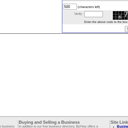
(characters left)
Verify:
Enter the above code to the box le
Buying and Selling a Business
Site Lin
ee business
In addition to our free business directory, BizHwy offers a
Busine