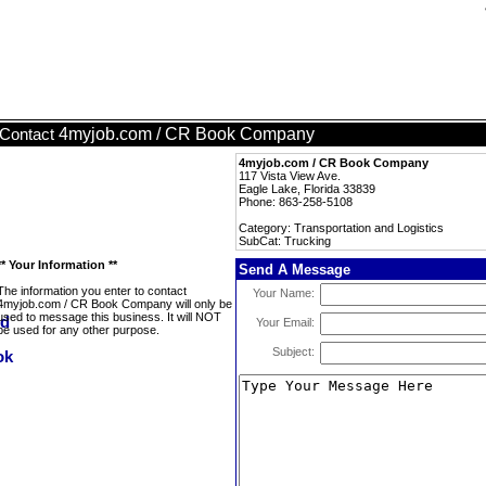
4myjob.com / CR Book Company
Contact
4myjob.com / CR Book Company
117 Vista View Ave.
Eagle Lake, Florida 33839
Phone: 863-258-5108
Category: Transportation and Logistics
SubCat: Trucking
** Your Information **
Send A Message
The information you enter to contact
Your Name:
4myjob.com / CR Book Company will only be
used to message this business. It will NOT
Your Email:
be used for any other purpose.
Subject: