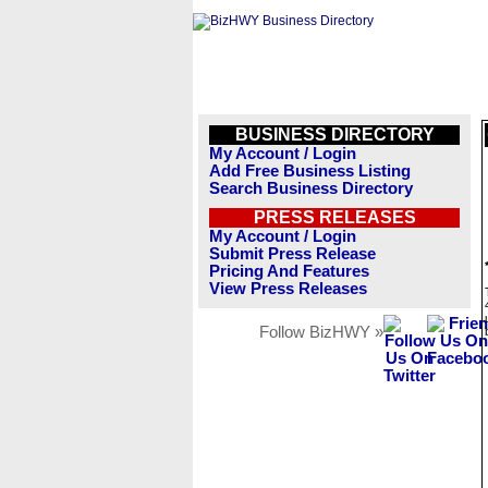
BUSINESS DIRECTORY
My Account / Login
Add Free Business Listing
Search Business Directory
PRESS RELEASES
My Account / Login
Submit Press Release
Pricing And Features
View Press Releases
Follow BizHWY »