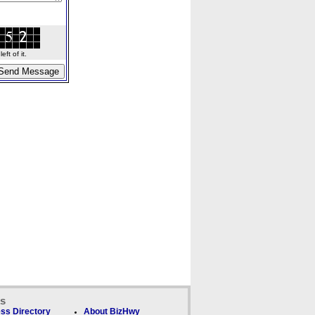
ft of it.
ks
ss Directory
About BizHwy