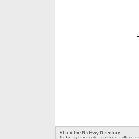
About the BizHwy Directory
The BizHwy business directory has been offering fr