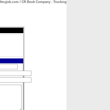
4myjob.com / CR Book Company - Trucking
CONTACT
ABOUT
HOME