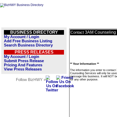
BUSINESS DIRECTORY
3AM Counseling 
Contact
My Account / Login
Add Free Business Listing
Search Business Directory
PRESS RELEASES
My Account / Login
Submit Press Release
** Your Information **
Pricing And Features
View Press Releases
The information you enter to contact
Counseling Services will only be used
message this business. It will NOT b
Follow BizHWY »
for any other purpose.