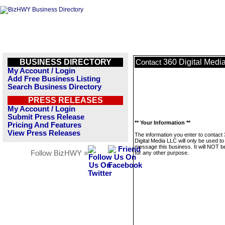
BUSINESS DIRECTORY
360 Digital Medi
Contact
My Account / Login
Add Free Business Listing
Search Business Directory
PRESS RELEASES
My Account / Login
Submit Press Release
** Your Information **
Pricing And Features
View Press Releases
The information you enter to contact
Digital Media LLC will only be used to
message this business. It will NOT b
Follow BizHWY »
for any other purpose.