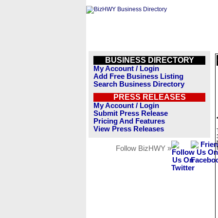
BUSINESS DIRECTORY
My Account / Login
Add Free Business Listing
Search Business Directory
PRESS RELEASES
My Account / Login
Submit Press Release
Pricing And Features
View Press Releases
Follow BizHWY »