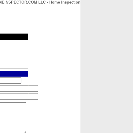
MEINSPECTOR.COM LLC - Home Inspection
CONTACT
ABOUT
HOME