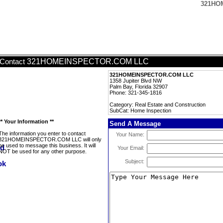
321HO
321HOMEINSPECTOR.COM LLC
Contact
321HOMEINSPECTOR.COM LLC
1358 Jupiter Blvd NW
Palm Bay, Florida 32907
Phone: 321-345-1816
Category: Real Estate and Construction
SubCat: Home Inspection
** Your Information **
Send A Message
The information you enter to contact
Your Name:
321HOMEINSPECTOR.COM LLC will only
be used to message this business. It will
Your Email:
NOT be used for any other purpose.
Subject: