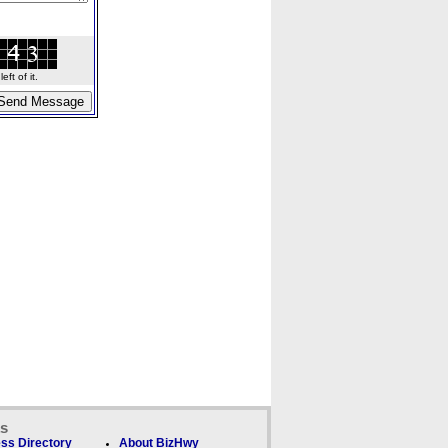
ft of it.
ks
ss Directory
About BizHwy