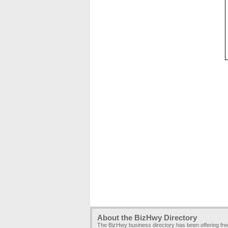
About the BizHwy Directory
The BizHwy business directory has been offering fr