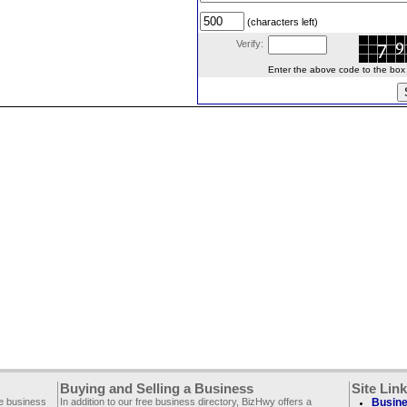
(characters left)
Verify:
Enter the above code to the box le
Buying and Selling a Business
Site Lin
ee business
In addition to our free business directory, BizHwy offers a
Busine