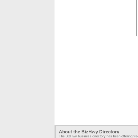
About the BizHwy Directory
The BizHwy business directory has been offering fr