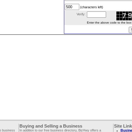
(characters left)
Verify:
Enter the above code to the box le
Buying and Selling a Business
Site Lin
ee business
In addition to our free business directory, BizHwy offers a
Busine