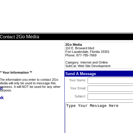
2Go Media
Contact
2Go Media
110 E. Broward blvd
Fort Lauderdale, Florida 33301
Phone: 877-785-7669
Category: Internet and Online
SubCat: Web Site Development
** Your Information **
Send A Message
The information you enter to contact 2Go
Your Name:
Media will only be used to message this
business. It will NOT be used for any other
Your Email:
purpose.
Subject: