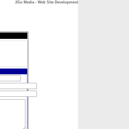
2Go Media - Web Site Development
CONTACT
ABOUT
HOME