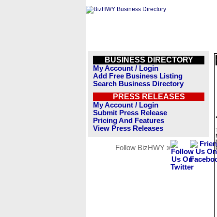
BUSINESS DIRECTORY
My Account / Login
Add Free Business Listing
Search Business Directory
PRESS RELEASES
My Account / Login
Submit Press Release
Pricing And Features
View Press Releases
Follow BizHWY »