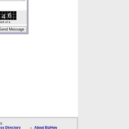
ft of it.
ks
ss Directory
About BizHwy