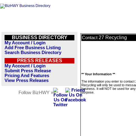
BUSINESS DIRECTORY
27 Recycling
Contact
My Account / Login
Add Free Business Listing
Search Business Directory
PRESS RELEASES
My Account / Login
Submit Press Release
** Your Information **
Pricing And Features
View Press Releases
The information you enter to contact
Recycling will only be used to messa
business. It will NOT be used for any
Follow BizHWY »
purpose.