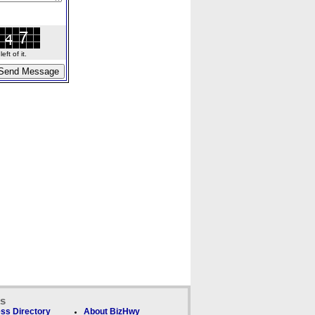
ft of it.
ks
ss Directory
About BizHwy