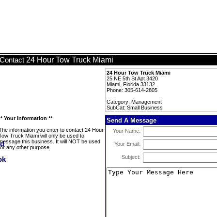
24 Hour Tow Truck Miami
Contact
24 Hour Tow Truck Miami
25 NE 5th St Apt 3420
Miami, Florida 33132
Phone: 305-614-2805
Category: Management
SubCat: Small Business
** Your Information **
Send A Message
The information you enter to contact 24 Hour
Your Name:
Tow Truck Miami will only be used to
message this business. It will NOT be used
Your Email:
for any other purpose.
Subject: