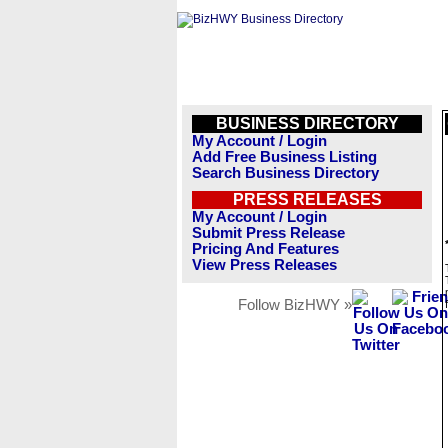
BUSINESS DIRECTORY
My Account / Login
Add Free Business Listing
Search Business Directory
PRESS RELEASES
My Account / Login
Submit Press Release
Pricing And Features
View Press Releases
Follow BizHWY »