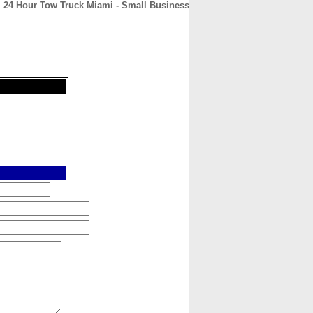
24 Hour Tow Truck Miami - Small Business
CONTACT
ABOUT
HOME