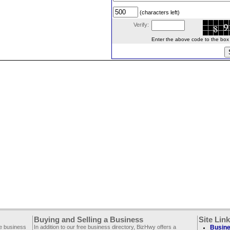
(characters left)
Verify:
Enter the above code to the box le
Buying and Selling a Business
Site Lin
ee business
In addition to our free business directory, BizHwy offers a
Busine