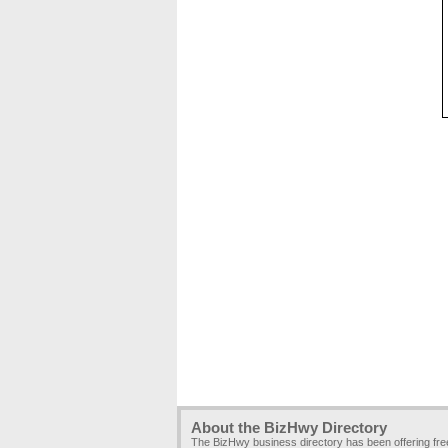
About the BizHwy Directory
The BizHwy business directory has been offering fr