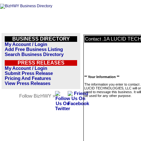
BUSINESS DIRECTORY
.1A LUCID TEC
Contact
My Account / Login
Add Free Business Listing
Search Business Directory
PRESS RELEASES
My Account / Login
Submit Press Release
** Your Information **
Pricing And Features
View Press Releases
The information you enter to contact 
LUCID TECHNOLOGIES, LLC will on
used to message this business. It wi
Follow BizHWY »
be used for any other purpose.